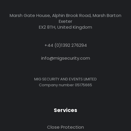
Marsh Gate House, Alphin Brook Road, Marsh Barton
Exeter
EX2 8TH, United Kingdom
+44 (0)1392 276294
info@migsecurity.com
MIG SECURITY AND EVENTS LIMITED
Company number 05175665
Services
Close Protection