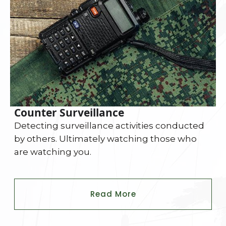
Counter Surveillance
Detecting surveillance activities conducted
by others. Ultimately watching those who
are watching you.
Read More