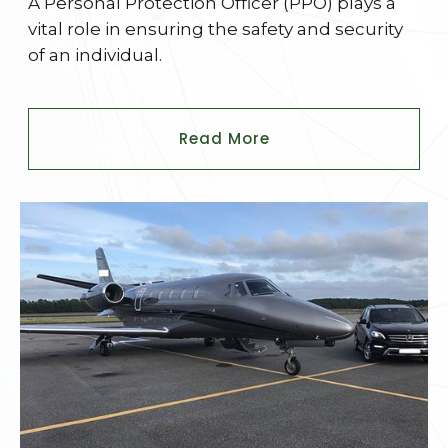
A Personal Protection Officer (PPO) plays a
vital role in ensuring the safety and security
of an individual.
Read More