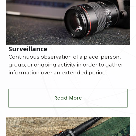
Surveillance
Continuous observation of a place, person,
group, or ongoing activity in order to gather
information over an extended period.
Read More