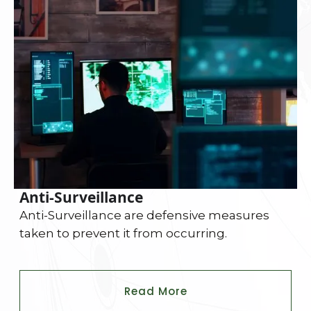
Anti-Surveillance
Anti-Surveillance are defensive measures
taken to prevent it from occurring.
Read More