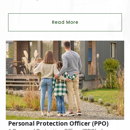
Read More
Personal Protection Officer (PPO)