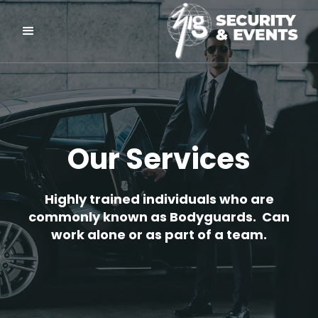
Our Services
Highly trained individuals who are
commonly known as Bodyguards. Can
work alone or as part of a team.