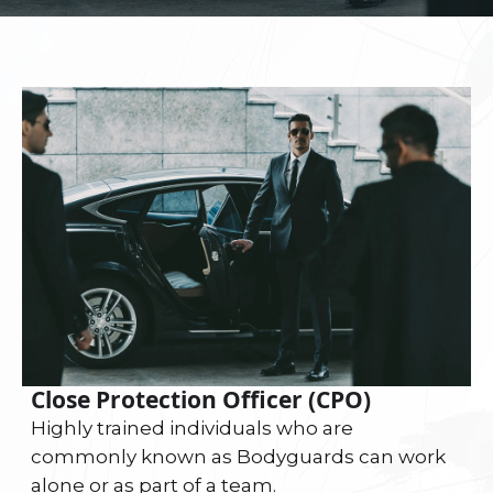
Close Protection Officer (CPO)
Highly trained individuals who are
commonly known as Bodyguards can work
alone or as part of a team.