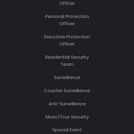
Officer
Personal Protection
Officer
Executive Protection
Officer
Residential Security
Team
Surveillance
Counter Surveillance
Anti-Surveillance
Music/Tour Security
Special Event