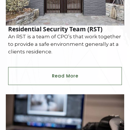
Residential Security Team (RST)
An RST is a team of CPO’s that work together
to provide a safe environment generally at a
clients residence.
Read More