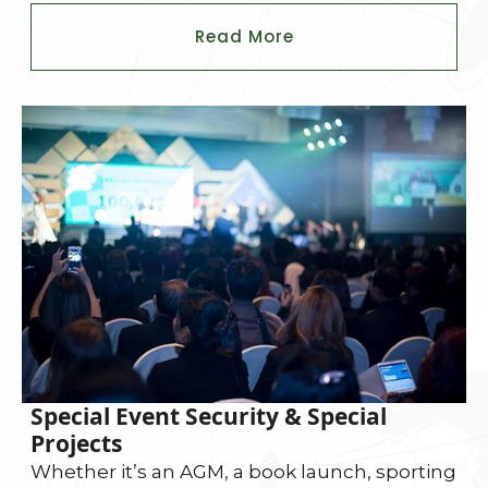
Read More
Special Event Security & Special
Projects
Whether it’s an AGM, a book launch, sporting