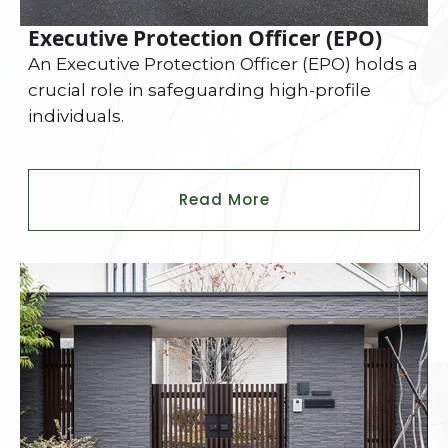
Executive Protection Officer (EPO)
An Executive Protection Officer (EPO) holds a
crucial role in safeguarding high-profile
individuals.
Read More