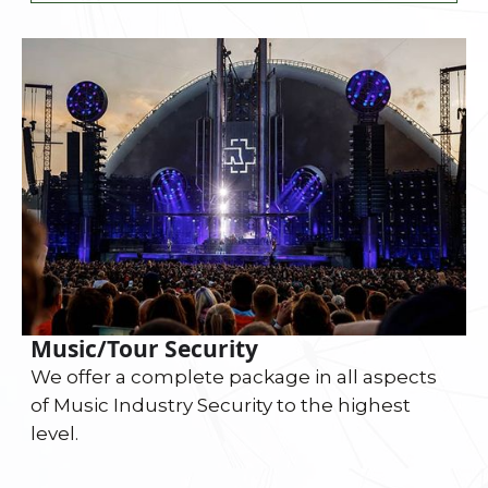
Music/Tour Security
We offer a complete package in all aspects
of Music Industry Security to the highest
level.