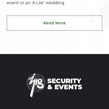
event or an ‘A List’ wedding
Read More