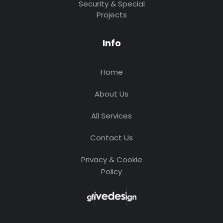
Security & Special
Projects
Info
Home
About Us
All Services
Contact Us
Privacy & Cookie
Policy