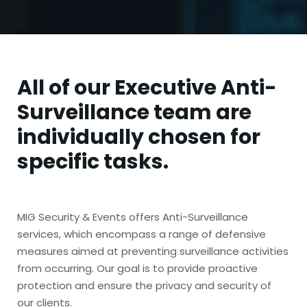
All of our
Executive Anti-
Surveillance team
are
individually chosen for
specific tasks.
MIG Security & Events offers Anti-Surveillance
services, which encompass a range of defensive
measures aimed at preventing surveillance activities
from occurring. Our goal is to provide proactive
protection and ensure the privacy and security of
our clients.