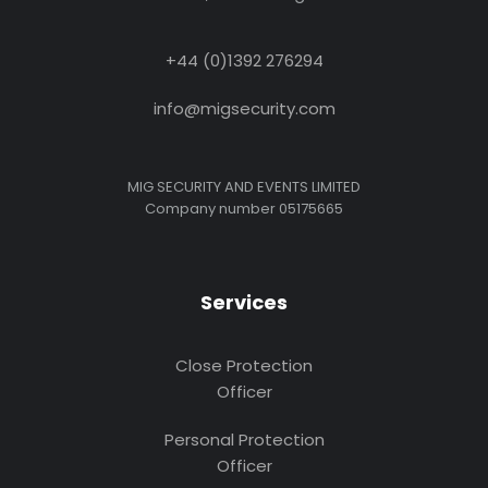
+44 (0)1392 276294
info@migsecurity.com
MIG SECURITY AND EVENTS LIMITED
Company number 05175665
Services
Close Protection
Officer
Personal Protection
Officer