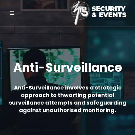
Anti-Surveillance
Anti-Surveillance involves a strategic
approach to thwarting potential
surveillance attempts and safeguarding
against unauthorised monitoring.