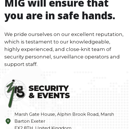
MIG will ensure that
you are in safe hands.
We pride ourselves on our excellent reputation,
which is testament to our knowledgeable,
highly experienced, and close-knit team of
security personnel, surveillance operators and
support staff.
Marsh Gate House, Alphin Brook Road, Marsh
Barton Exeter
EX2 8TH, United Kingdom