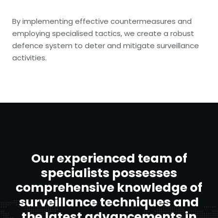
By implementing effective countermeasures and
employing specialised tactics, we create a robust
defence system to deter and mitigate surveillance
activities.
Our experienced team of
specialists possesses
comprehensive knowledge of
surveillance techniques and
the latest advancements in