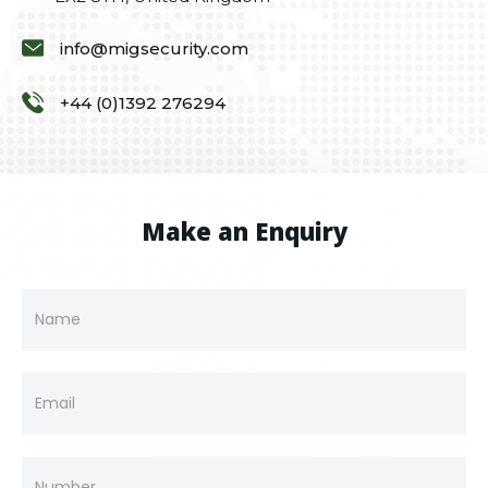
info@migsecurity.com
+44 (0)1392 276294
Make an Enquiry