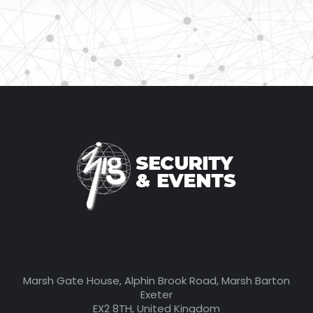
Marsh Gate House, Alphin Brook Road, Marsh Barton
Exeter
EX2 8TH, United Kingdom