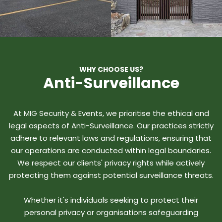
WHY CHOOSE US?
Anti-Surveillance
At MIG Security & Events, we prioritise the ethical and
legal aspects of Anti-Surveillance. Our practices strictly
adhere to relevant laws and regulations, ensuring that
our operations are conducted within legal boundaries.
We respect our clients' privacy rights while actively
protecting them against potential surveillance threats.
Whether it's individuals seeking to protect their
personal privacy or organisations safeguarding