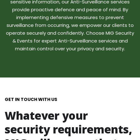
sensitive information, our Anti-Surveillance services
provide proactive defence and peace of mind. By
implementing defensive measures to prevent
surveillance from occurring, we empower our clients to
operate securely and confidently. Choose MIG Security
& Events for expert Anti-Surveillance services and
maintain control over your privacy and security.
GET IN TOUCH WITH US
Whatever your
security requirements,