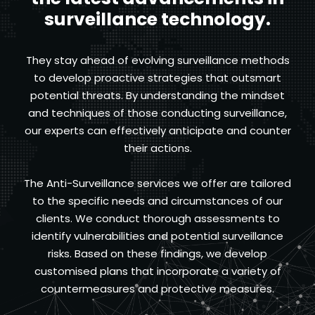
surveillance technology.
They stay ahead of evolving surveillance methods
to develop proactive strategies that outsmart
potential threats. By understanding the mindset
and techniques of those conducting surveillance,
our experts can effectively anticipate and counter
their actions.
The Anti-Surveillance services we offer are tailored
to the specific needs and circumstances of our
clients. We conduct thorough assessments to
identify vulnerabilities and potential surveillance
risks. Based on these findings, we develop
customised plans that incorporate a variety of
countermeasures and protective measures.