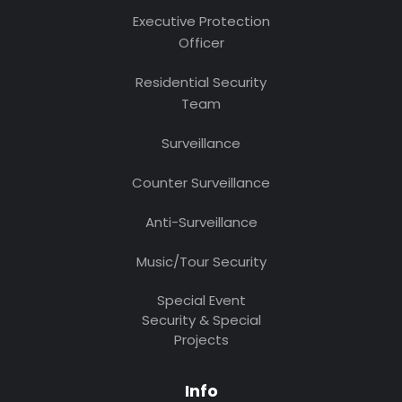
Executive Protection
Officer
Residential Security
Team
Surveillance
Counter Surveillance
Anti-Surveillance
Music/Tour Security
Special Event
Security & Special
Projects
Info